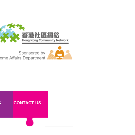
S
CONTACT US