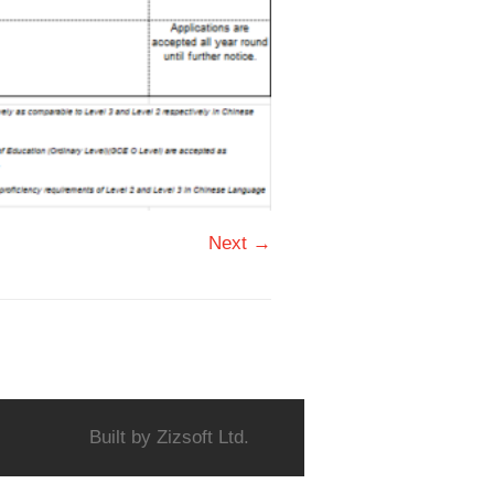
Next →
Built by
Zizsoft Ltd.