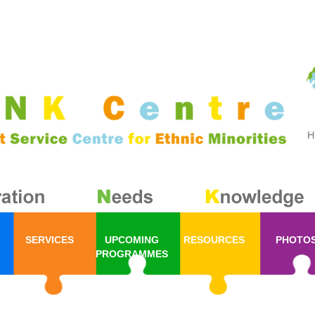
SERVICES
UPCOMING
RESOURCES
PHOTO
PROGRAMMES