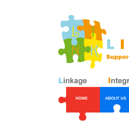
HOME
ABOUT US