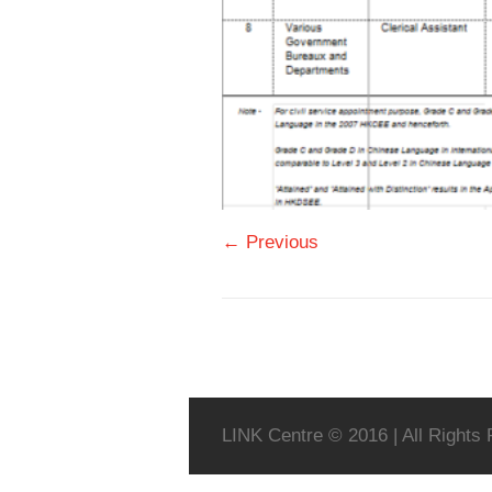
← Previous
LINK Centre © 2016 | All Rights