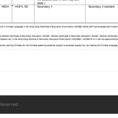
 Reserved.