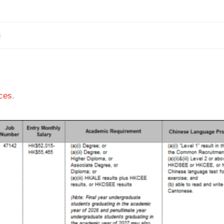
3
ces
.