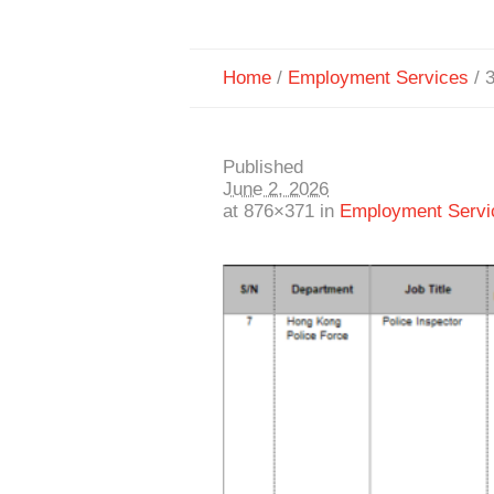
Home
/
Employment Services
/
Published
June 2, 2026
at 876×371 in
Employment Servi