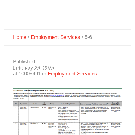
Home
/
Employment Services
/
5-6
Published
February 26, 2025
at 1000×491 in
Employment Services
.