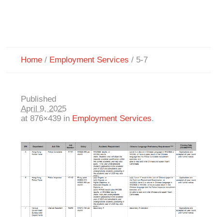
Home
/
Employment Services
/
5-7
Published
April 9, 2025
at 876×439 in
Employment Services
.