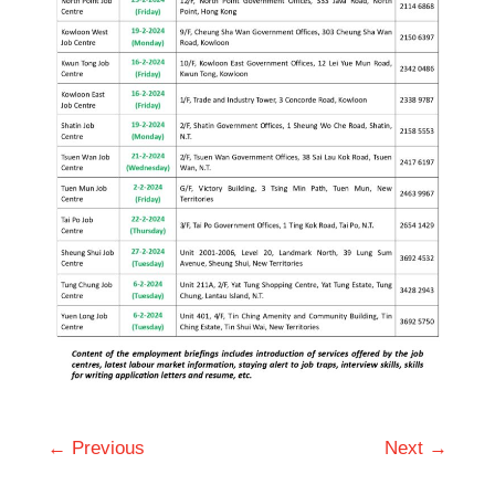
← Previous
Next →