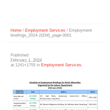
Home
/
Employment Services
/
Employment
briefings_2024-2(EM)_page-0001
Published
February 1, 2024
at 1241×1755 in
Employment Services
.