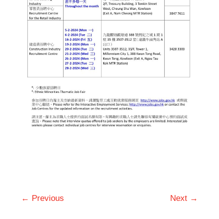
← Previous
Next →