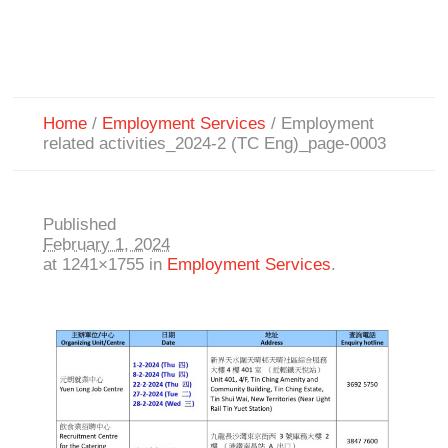
Home
/
Employment Services
/
Employment
related activities_2024-2 (TC Eng)_page-0003
Published
February 1, 2024
at 1241×1755 in
Employment Services
.