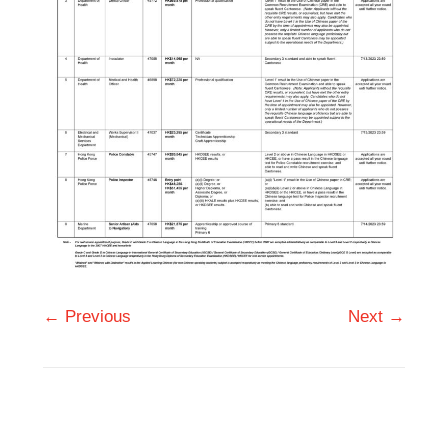
← Previous
Next →