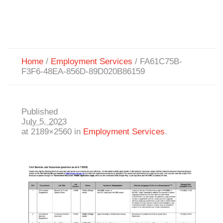
Home
/
Employment Services
/
FA61C75B-
F3F6-48EA-856D-89D020B86159
Published
July 5, 2023
at 2189×2560 in
Employment Services
.