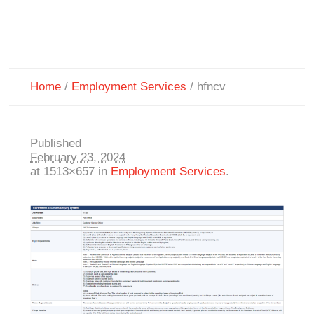
Home
/
Employment Services
/
hfncv
Published
February 23, 2024
at 1513×657 in
Employment Services
.