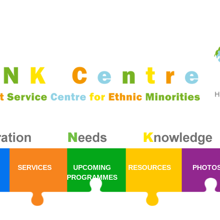
SERVICES
UPCOMING
RESOURCES
PHOTO
PROGRAMMES