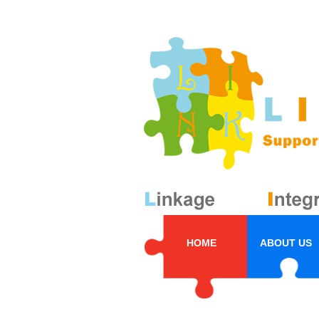
HOME
ABOUT US