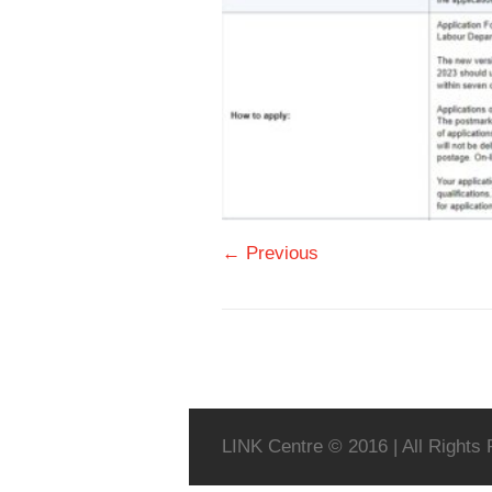
← Previous
LINK Centre © 2016 | All Rights