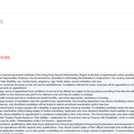
yj
ices
.