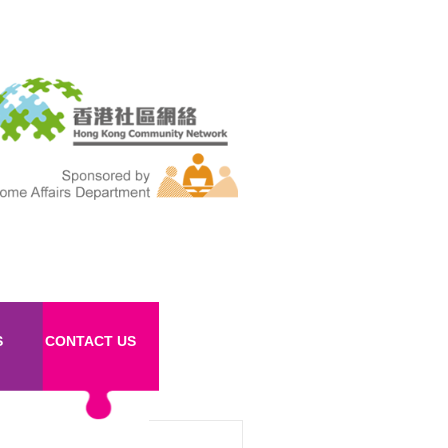
S
CONTACT US