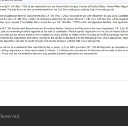
 Reserved.