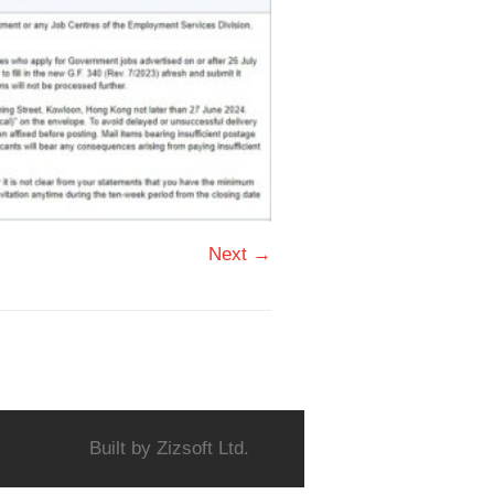
Next →
Built by
Zizsoft Ltd.