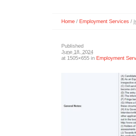
Home
/
Employment Services
/
j
Published
June 18, 2024
at 1505×655 in
Employment Serv