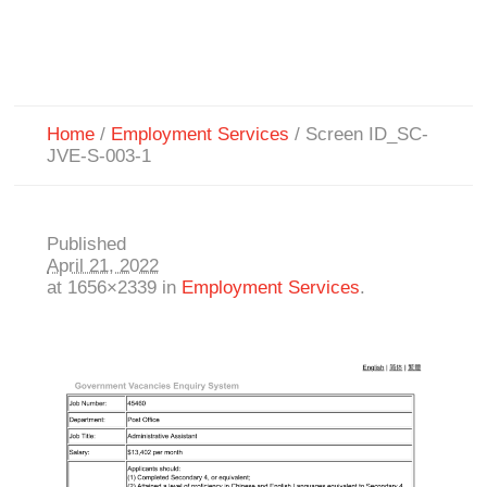
Home
/
Employment Services
/
Screen ID_SC-
JVE-S-003-1
Published
April 21, 2022
at 1656×2339 in
Employment Services
.