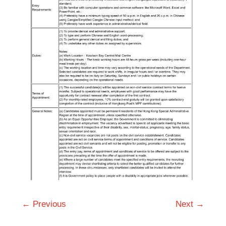
← Previous
Next →