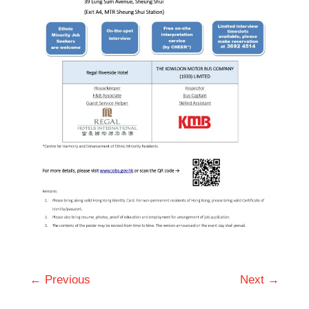
← Previous
Next →