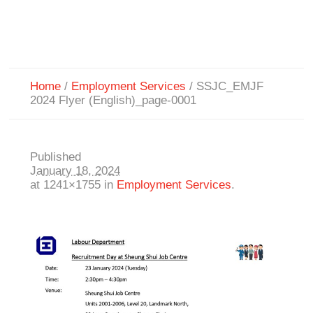
Home
/
Employment Services
/
SSJC_EMJF
2024 Flyer (English)_page-0001
Published
January 18, 2024
at 1241×1755 in
Employment Services
.