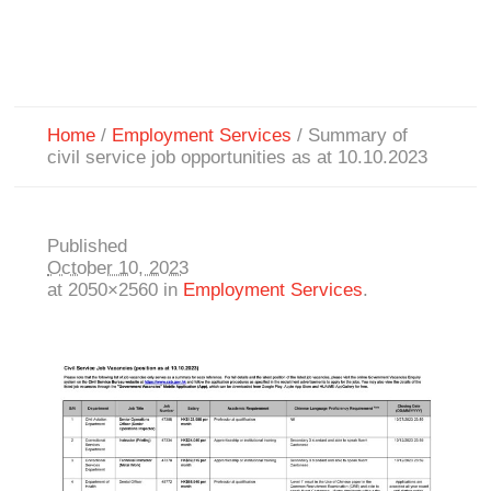
Home
/
Employment Services
/
Summary of
civil service job opportunities as at 10.10.2023
Published
October 10, 2023
at 2050×2560 in
Employment Services
.