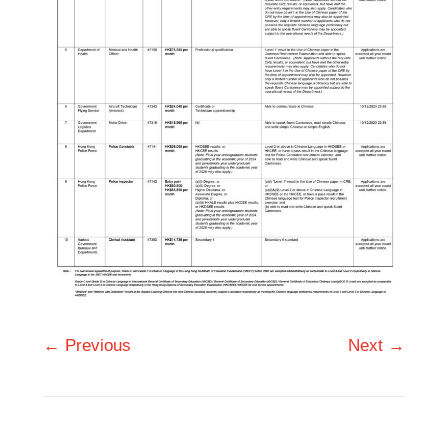
← Previous
Next →