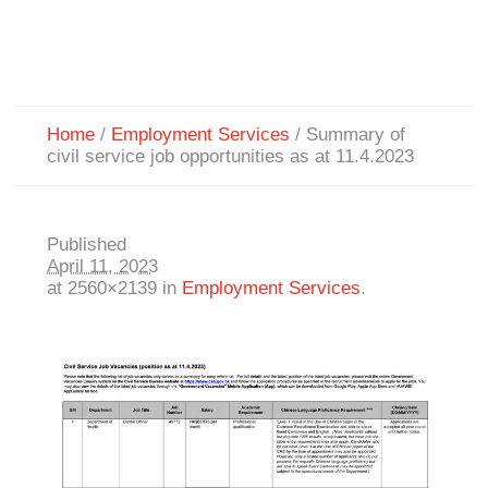
Home
/
Employment Services
/
Summary of
civil service job opportunities as at 11.4.2023
Published
April 11, 2023
at 2560×2139 in
Employment Services
.