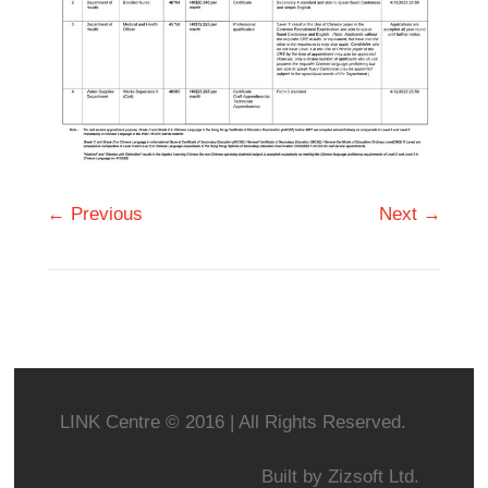
← Previous
Next →
LINK Centre © 2016 | All Rights Reserved.
Built by
Zizsoft Ltd.