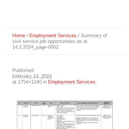
Home
/
Employment Services
/
Summary of
civil service job opportunities as at
14.2.2024_page-0002
Published
February 14, 2024
at 1754×1240 in
Employment Services
.