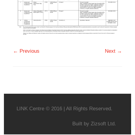
← Previous
Next →
LINK Centre © 2016 | All Rights Reserved.
Built by
Zizsoft Ltd.