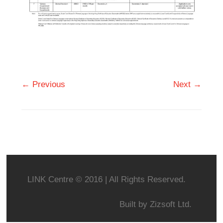
← Previous
Next →
LINK Centre © 2016 | All Rights Reserved.
Built by
Zizsoft Ltd.