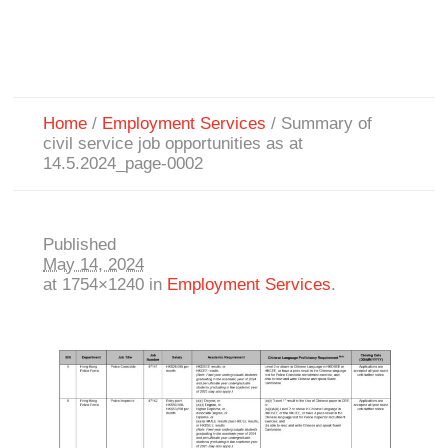
Home
/
Employment Services
/
Summary of
civil service job opportunities as at
14.5.2024_page-0002
Published
May 14, 2024
at 1754×1240 in
Employment Services
.