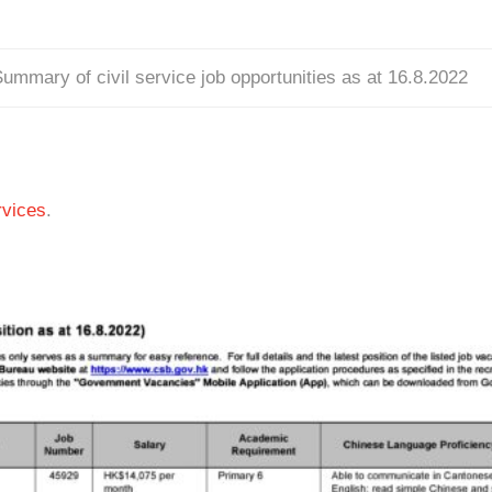
ummary of civil service job opportunities as at 16.8.2022
vices
.