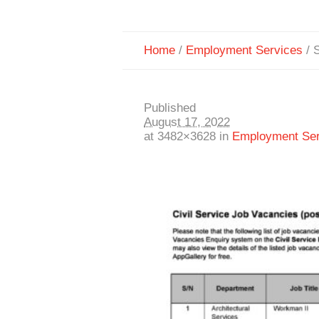
Home
/
Employment Services
/
S
Published
August 17, 2022
at 3482×3628 in
Employment Ser