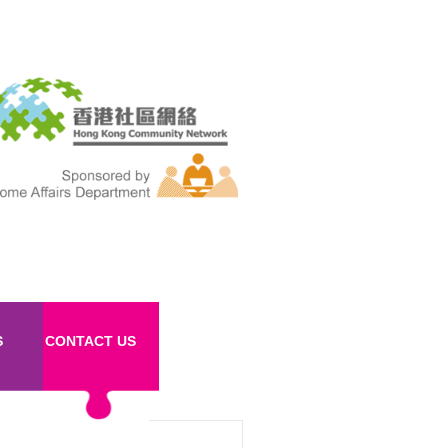
S
CONTACT US