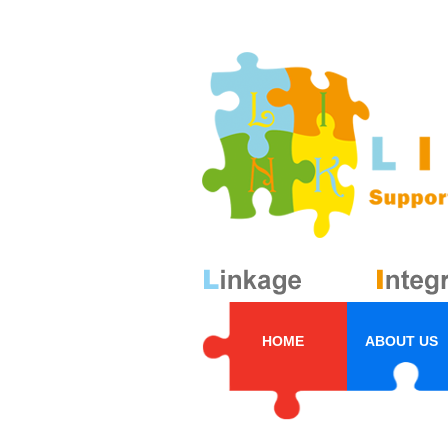
HOME
ABOUT US