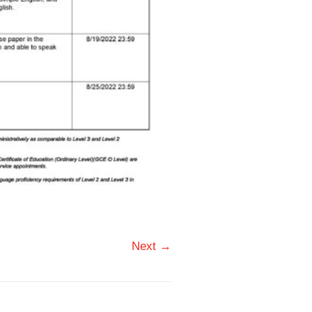
Next →