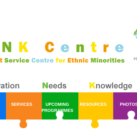
SERVICES
UPCOMING
RESOURCES
PHOTO
PROGRAMMES