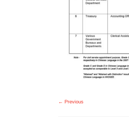
← Previous