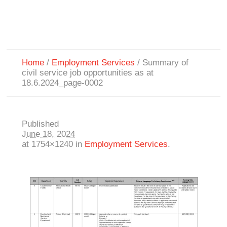
Home
/
Employment Services
/
Summary of
civil service job opportunities as at
18.6.2024_page-0002
Published
June 18, 2024
at 1754×1240 in
Employment Services
.