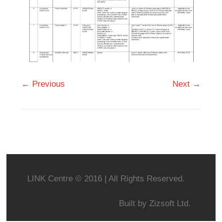
← Previous
Next →
LINK Centre © 2016 | All Rights Reserved.
Built by
Zizsoft Ltd.