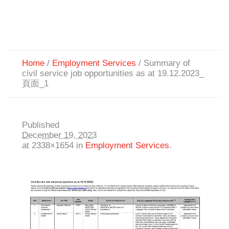
Home
/
Employment Services
/
Summary of
civil service job opportunities as at 19.12.2023_
頁面_1
Published
December 19, 2023
at 2338×1654 in
Employment Services
.