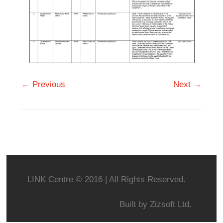
← Previous
Next →
LINK Centre © 2016 | All Rights Reserved.
Built by
Zizsoft Ltd.