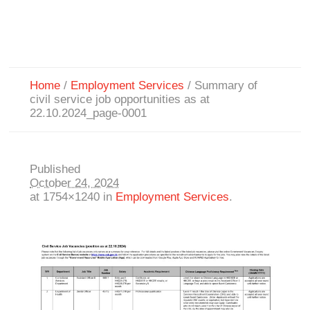
Home
/
Employment Services
/
Summary of
civil service job opportunities as at
22.10.2024_page-0001
Published
October 24, 2024
at 1754×1240 in
Employment Services
.