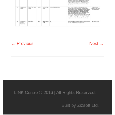
← Previous
Next →
LINK Centre © 2016 | All Rights Reserved.
Built by
Zizsoft Ltd.