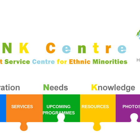
SERVICES
UPCOMING
RESOURCES
PHOTO
PROGRAMMES