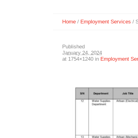
Home
/
Employment Services
/
S
Published
January 24, 2024
at 1754×1240 in
Employment Ser