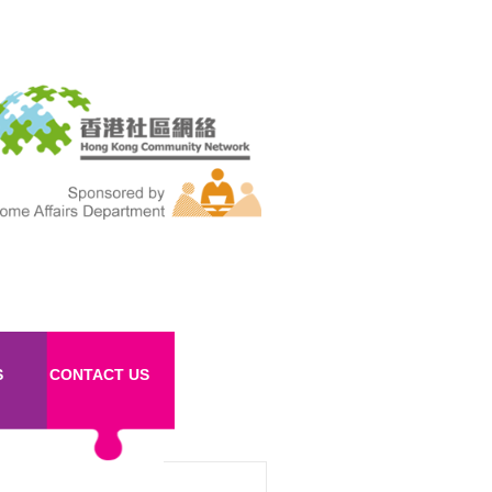
S
CONTACT US