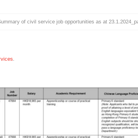
ummary of civil service job opportunities as at 23.1.2024_
vices
.