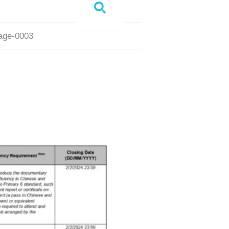
page-0003