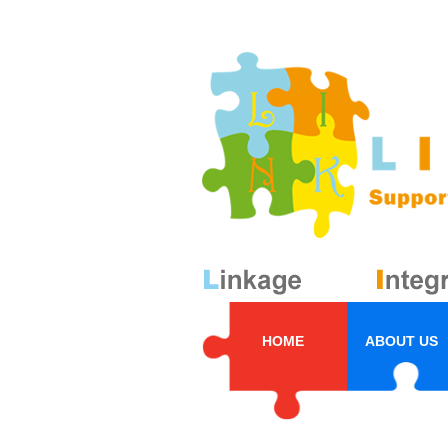
HOME
ABOUT US