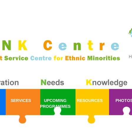
SERVICES
UPCOMING
RESOURCES
PHOTO
PROGRAMMES