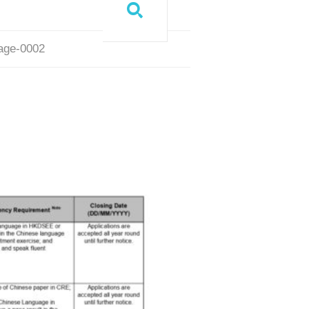
page-0002