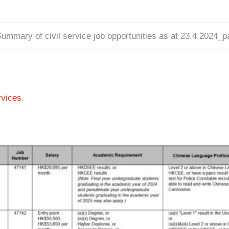
ummary of civil service job opportunities as at 23.4.2024_
vices
.