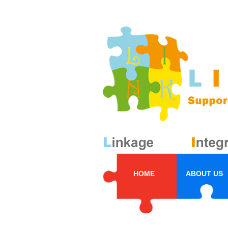
HOME
ABOUT US