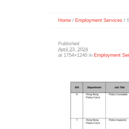
Home
/
Employment Services
/
S
Published
April 23, 2024
at 1754×1240 in
Employment Ser