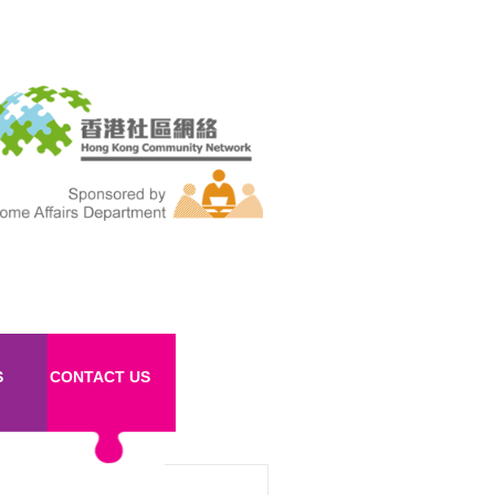
S
CONTACT US