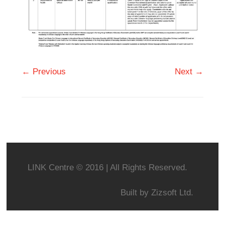
← Previous
Next →
LINK Centre © 2016 | All Rights Reserved.
Built by
Zizsoft Ltd.