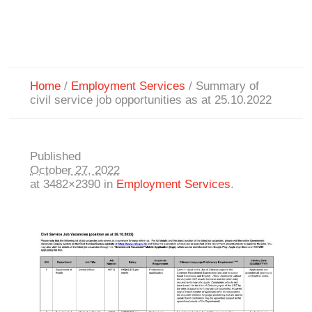
Home
/
Employment Services
/
Summary of
civil service job opportunities as at 25.10.2022
Published
October 27, 2022
at 3482×2390 in
Employment Services
.