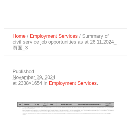
Home
/
Employment Services
/
Summary of
civil service job opportunities as at 26.11.2024_
頁面_3
Published
November 29, 2024
at 2338×1654 in
Employment Services
.