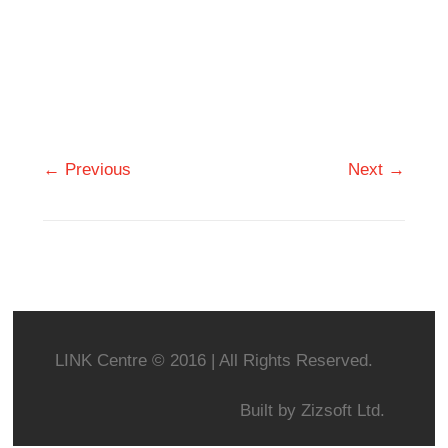
← Previous
Next →
LINK Centre © 2016 | All Rights Reserved.
Built by
Zizsoft Ltd.