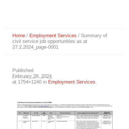
Home
/
Employment Services
/
Summary of
civil service job opportunities as at
27.2.2024_page-0001
Published
February 28, 2024
at 1754×1240 in
Employment Services
.