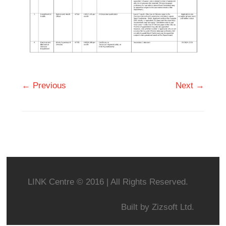
← Previous
Next →
LINK Centre © 2016 | All Rights Reserved.
Built by
Zizsoft Ltd.