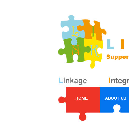
HOME
ABOUT US