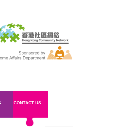
S
CONTACT US