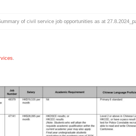
ummary of civil service job opportunities as at 27.8.2024_
vices
.