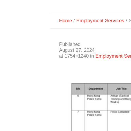
Home
/
Employment Services
/
S
Published
August 27, 2024
at 1754×1240 in
Employment Ser