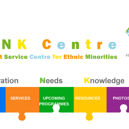
SERVICES
UPCOMING
RESOURCES
PHOTO
PROGRAMMES