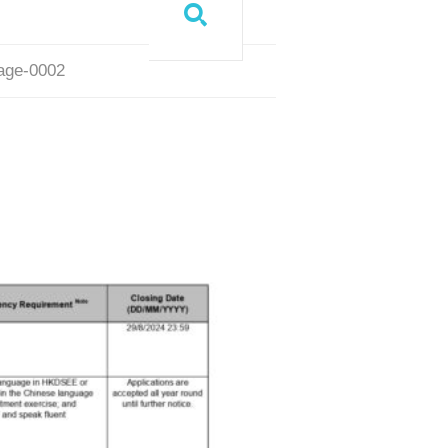
page-0002