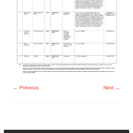
← Previous
Next →