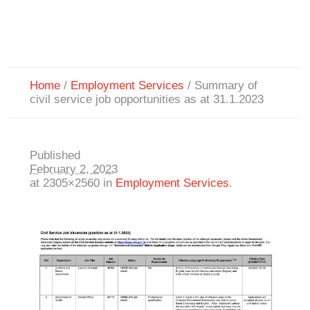
Home
/
Employment Services
/
Summary of
civil service job opportunities as at 31.1.2023
Published
February 2, 2023
at 2305×2560 in
Employment Services
.