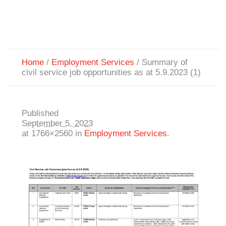
Home
/
Employment Services
/
Summary of
civil service job opportunities as at 5.9.2023 (1)
Published
September 5, 2023
at 1766×2560 in
Employment Services
.