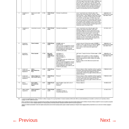
← Previous
Next →