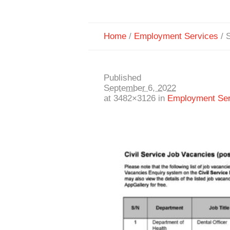
Home
/
Employment Services
/
S
Published
September 6, 2022
at 3482×3126 in
Employment Ser