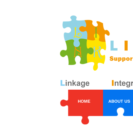
HOME
ABOUT US