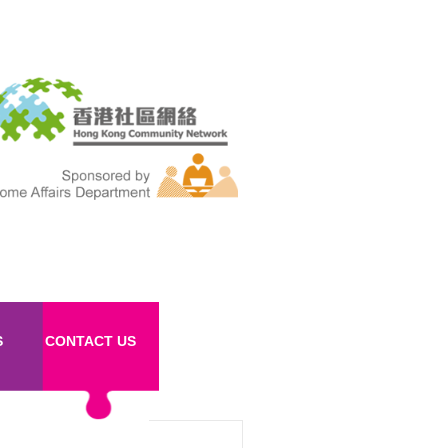
S
CONTACT US