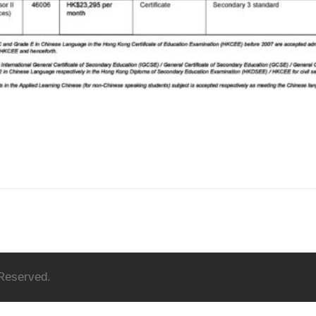
 Reserved.