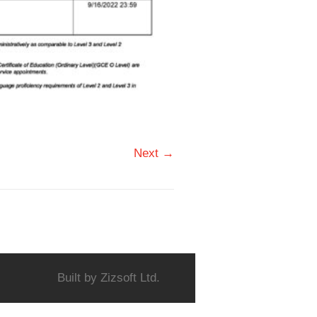
Next →
Built by
Zizsoft Ltd.