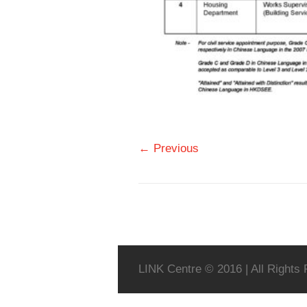
← Previous
LINK Centre © 2016 | All Rights