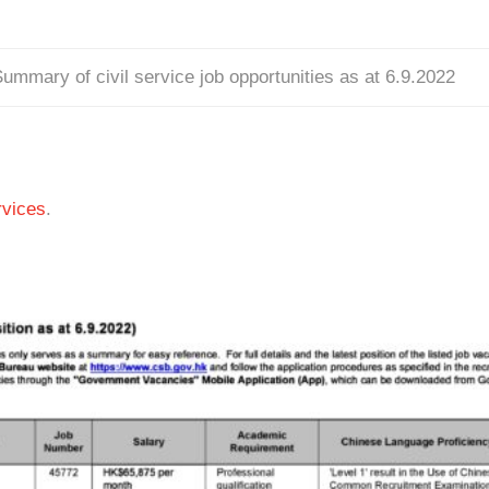
ummary of civil service job opportunities as at 6.9.2022
vices
.