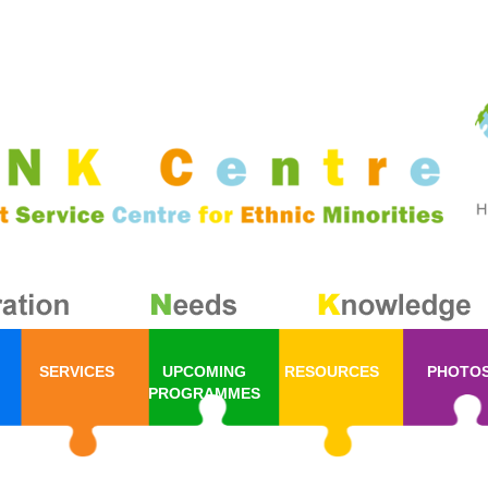
SERVICES
UPCOMING
RESOURCES
PHOTO
PROGRAMMES