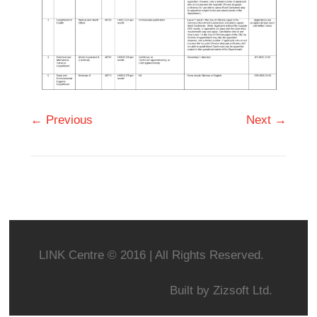
← Previous
Next →
LINK Centre © 2016 | All Rights Reserved.
Built by
Zizsoft Ltd.