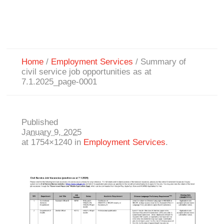
Home
/
Employment Services
/
Summary of
civil service job opportunities as at
7.1.2025_page-0001
Published
January 9, 2025
at 1754×1240 in
Employment Services
.