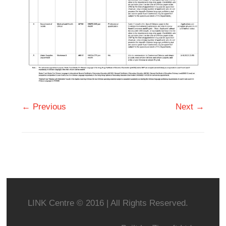
← Previous
Next →
LINK Centre © 2016 | All Rights Reserved.