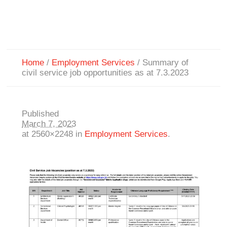
Home
/
Employment Services
/
Summary of
civil service job opportunities as at 7.3.2023
Published
March 7, 2023
at 2560×2248 in
Employment Services
.