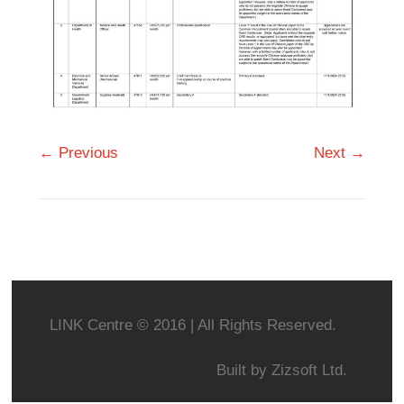
← Previous
Next →
LINK Centre © 2016 | All Rights Reserved.
Built by
Zizsoft Ltd.