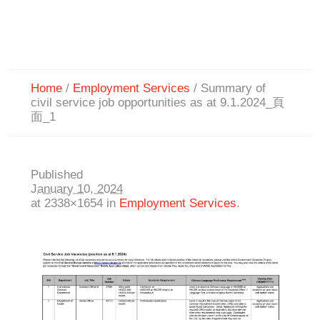
Home
/
Employment Services
/
Summary of
civil service job opportunities as at 9.1.2024_頁
面_1
Published
January 10, 2024
at 2338×1654 in
Employment Services
.