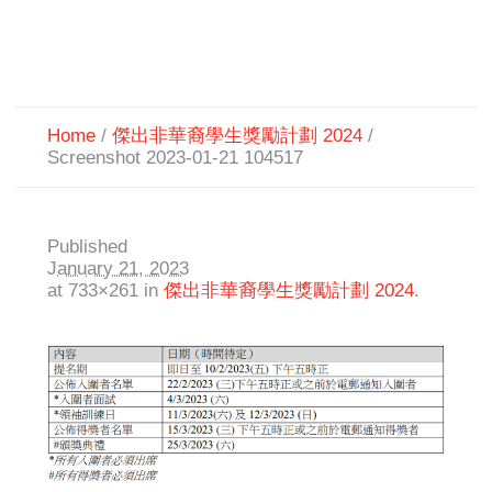
Home
/
傑出非華裔學生獎勵計劃 2024
/
Screenshot 2023-01-21 104517
Published
January 21, 2023
at 733×261 in
傑出非華裔學生獎勵計劃 2024
.