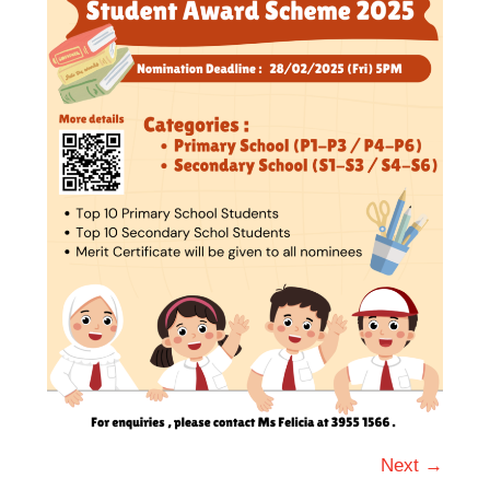
Next →