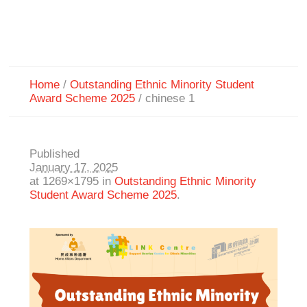
Home
/
Outstanding Ethnic Minority Student
Award Scheme 2025
/
chinese 1
Published
January 17, 2025
at 1269×1795 in
Outstanding Ethnic Minority
Student Award Scheme 2025
.