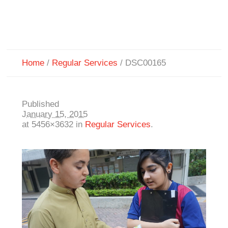
Home
/
Regular Services
/
DSC00165
Published
January 15, 2015
at 5456×3632 in
Regular Services
.