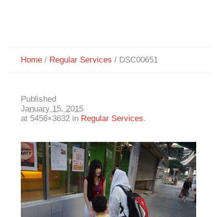
Home
/
Regular Services
/
DSC00651
Published
January 15, 2015
at 5456×3632 in
Regular Services
.