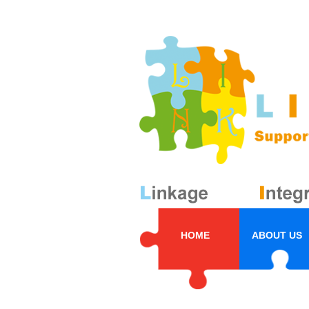
HOME
ABOUT US