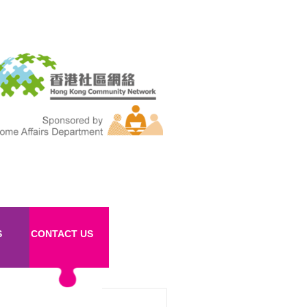
S
CONTACT US