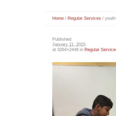
Home
/
Regular Services
/
youth
Published
January 11, 2015
at 3264×2448 in
Regular Service