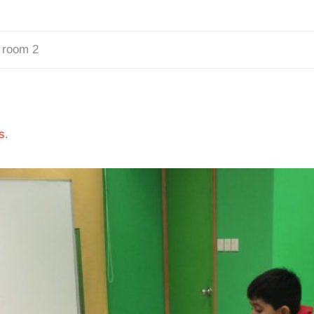
 room 2
s
.