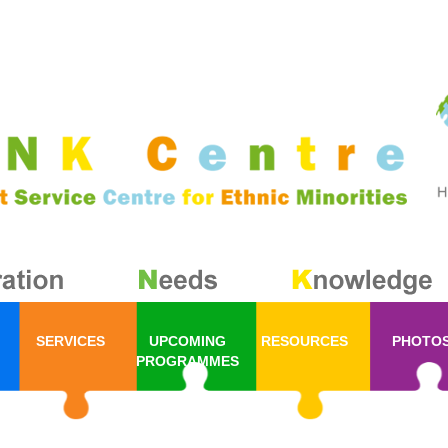
SERVICES
UPCOMING
RESOURCES
PHOTO
PROGRAMMES