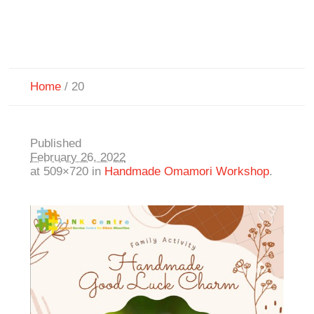
Home
/
20
Published
February 26, 2022
at 509×720 in
Handmade Omamori Workshop
.