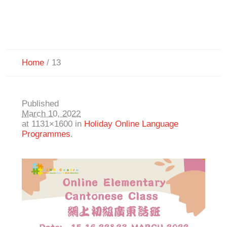
Home
/
13
Published
March 10, 2022
at 1131×1600 in
Holiday Online Language
Programmes
.