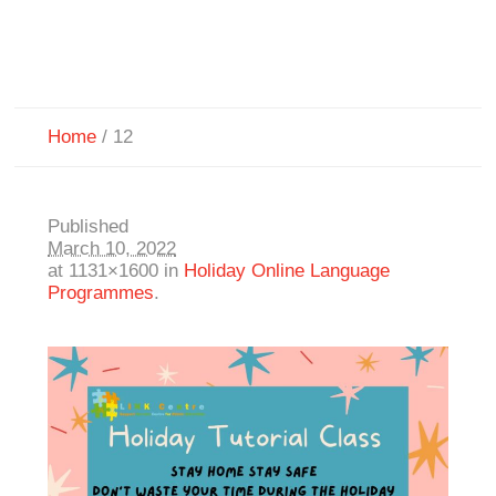
Home
/
12
Published
March 10, 2022
at 1131×1600 in
Holiday Online Language
Programmes
.