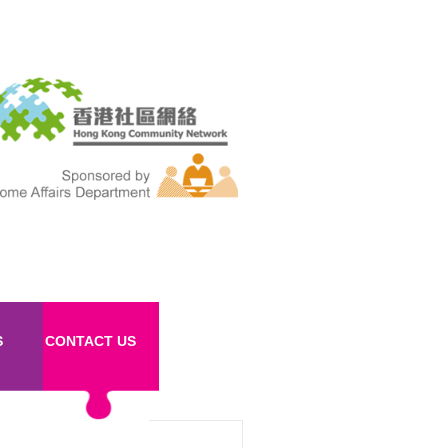
S
CONTACT US