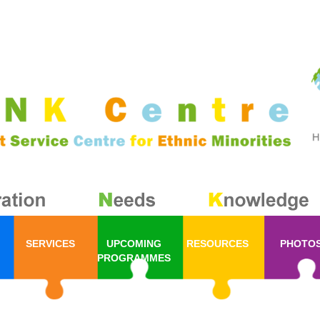
SERVICES
UPCOMING
RESOURCES
PHOTO
PROGRAMMES