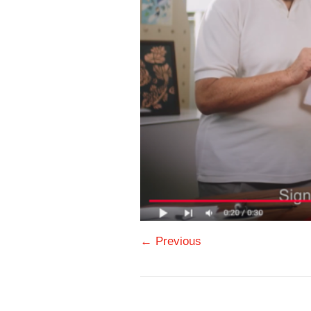
← Previous