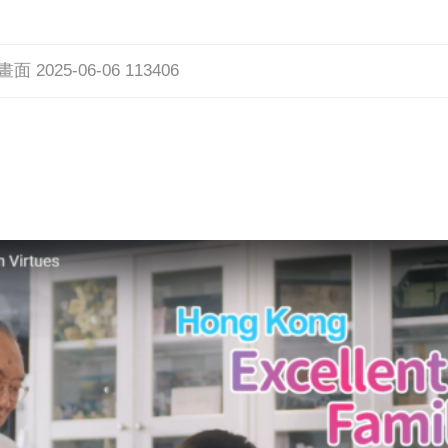
 2025-06-06 113406