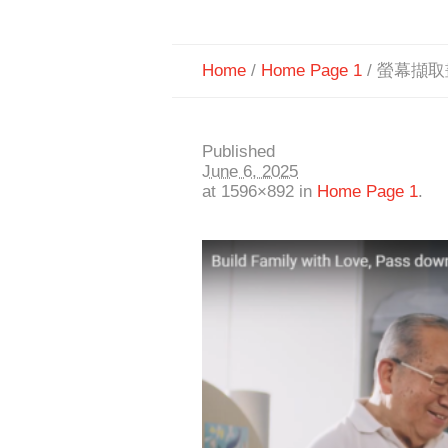
Home
/
Home Page 1
/
螢幕擷取畫面
Published
June 6, 2025
at 1596×892 in
Home Page 1
.