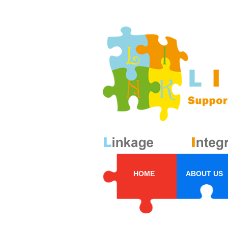
HOME
ABOUT US