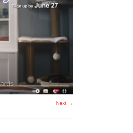
Next →