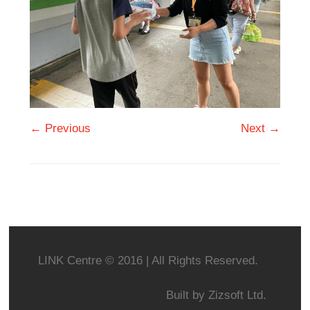
← Previous
Next →
LINK Centre © 2016 | All Rights Reserved.
Built by
Zizsoft Ltd.