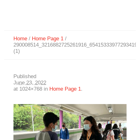
Home
/
Home Page 1
/
290008514_3216882725261916_65415333977293419
(1)
Published
June 23, 2022
at 1024×768 in
Home Page 1
.