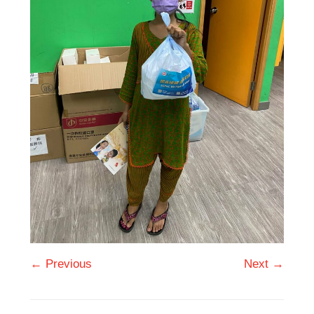
← Previous
Next →