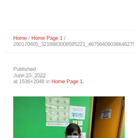
Home
/
Home Page 1
/
290170405_3216883008595221_46756409036646275
Published
June 23, 2022
at 1536×2048 in
Home Page 1
.