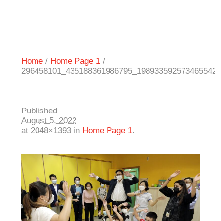
Home
/
Home Page 1
/
296458101_435188361986795_198933592573465542
Published
August 5, 2022
at 2048×1393 in
Home Page 1
.