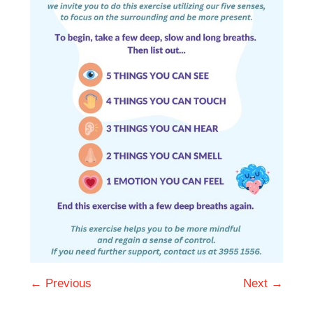
← Previous
Next →