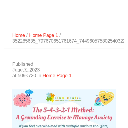
Home
/
Home Page 1
/
352285635_797670651761674_744960575802540322
Published
June 7, 2023
at 509×720 in
Home Page 1
.