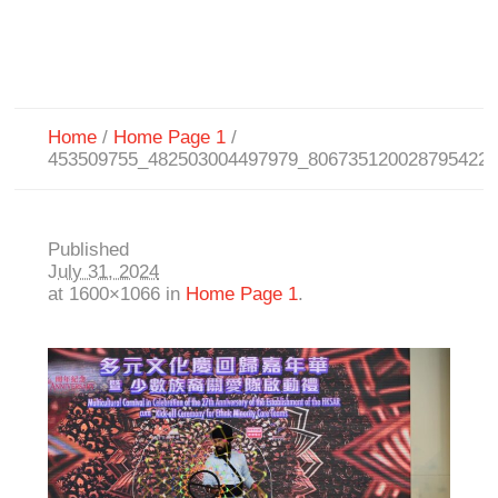
Home
/
Home Page 1
/
453509755_482503004497979_806735120028795422
Published
July 31, 2024
at 1600×1066 in
Home Page 1
.