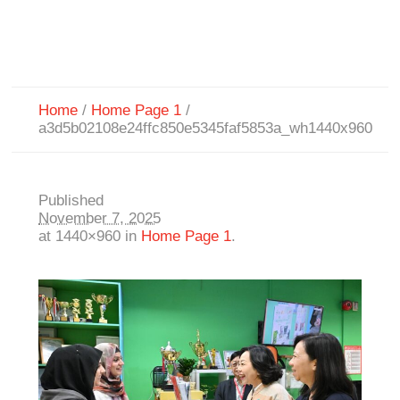
Home
/
Home Page 1
/
a3d5b02108e24ffc850e5345faf5853a_wh1440x960
Published
November 7, 2025
at 1440×960 in
Home Page 1
.