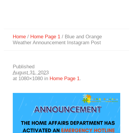
Home
/
Home Page 1
/
Blue and Orange
Weather Announcement Instagram Post
Published
August 31, 2023
at 1080×1080 in
Home Page 1
.