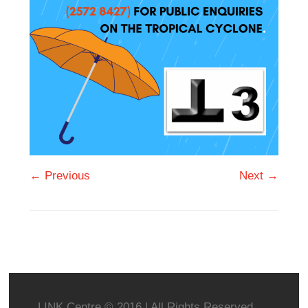
← Previous
Next →
LINK Centre © 2016 | All Rights Reserved.