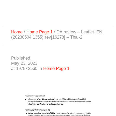
Home
/
Home Page 1
/
DA review – Leaflet_EN
(20230504 1355) rev[16278] – Thai-2
Published
May 23, 2023
at 1978×2560 in
Home Page 1
.