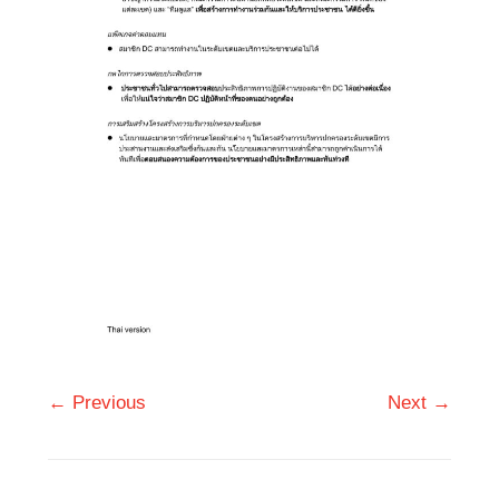
← Previous
Next →