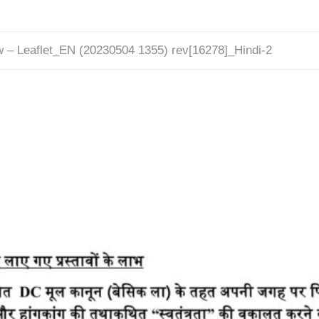
w – Leaflet_EN (20230504 1355) rev[16278]_Hindi-2