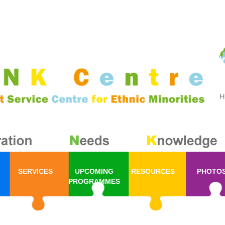
SERVICES
UPCOMING
RESOURCES
PHOTO
PROGRAMMES