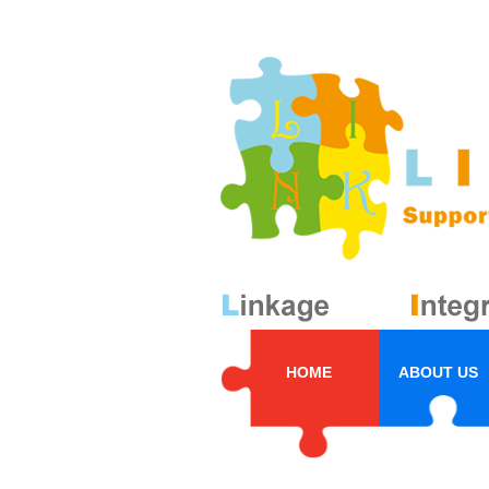
HOME
ABOUT US