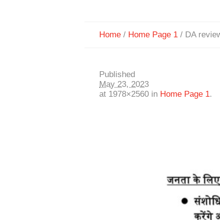
Home
/
Home Page 1
/
DA revie
Published
May 23, 2023
at 1978×2560 in
Home Page 1
.