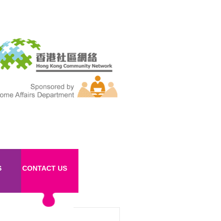
S
CONTACT US