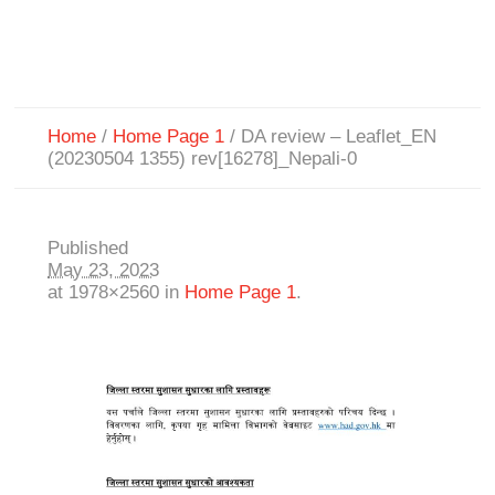
Home
/
Home Page 1
/
DA review – Leaflet_EN
(20230504 1355) rev[16278]_Nepali-0
Published
May 23, 2023
at 1978×2560 in
Home Page 1
.