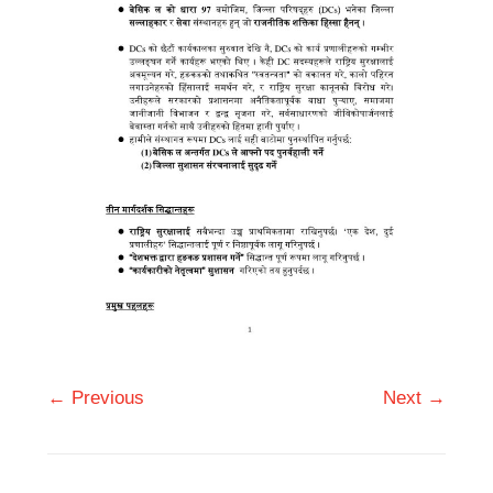
← Previous
Next →