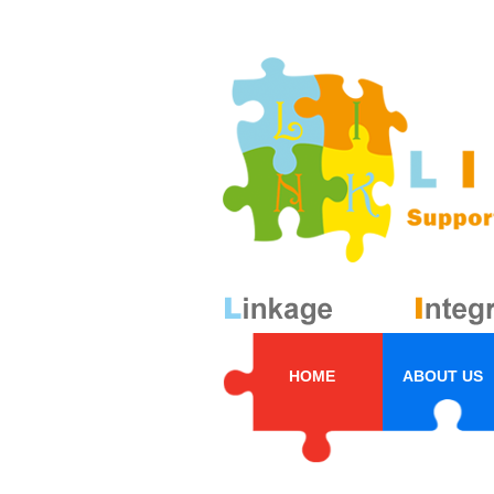
HOME
ABOUT US