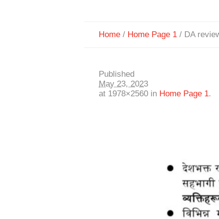
Home
/
Home Page 1
/
DA revie
Published
May 23, 2023
at 1978×2560 in
Home Page 1
.