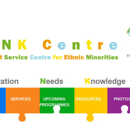
SERVICES
UPCOMING
RESOURCES
PHOTO
PROGRAMMES