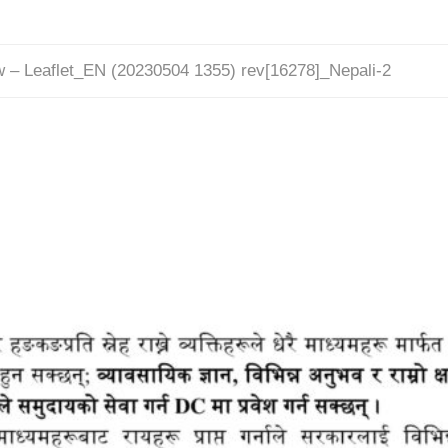
w – Leaflet_EN (20230504 1355) rev[16278]_Nepali-2