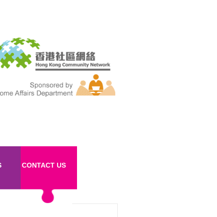
S
CONTACT US